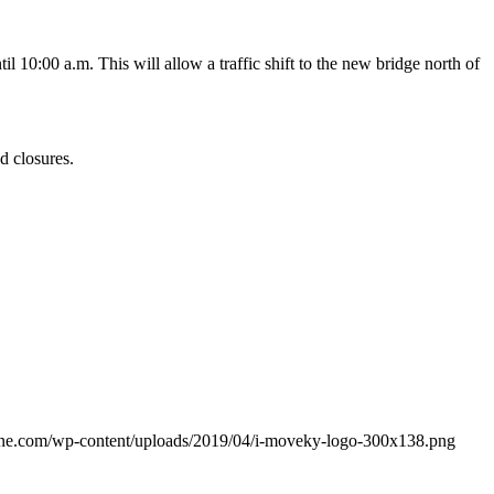
il 10:00 a.m. This will allow a traffic shift to the new bridge north of
d closures.
ine.com/wp-content/uploads/2019/04/i-moveky-logo-300x138.png