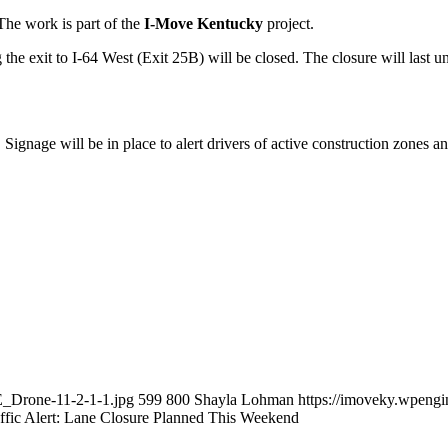
The work is part of the
I-Move Kentucky
project.
he exit to I-64 West (Exit 25B) will be closed. The closure will last unt
ignage will be in place to alert drivers of active construction zones an
_Drone-11-2-1-1.jpg
599
800
Shayla Lohman
https://imoveky.wpeng
ffic Alert: Lane Closure Planned This Weekend