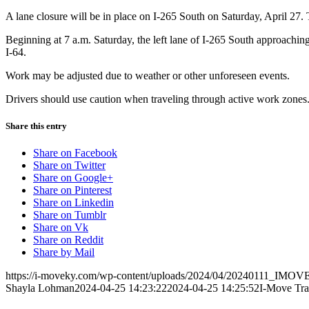
A lane closure will be in place on I-265 South on Saturday, April 27. 
Beginning at 7 a.m. Saturday, the left lane of I-265 South approaching t
I-64.
Work may be adjusted due to weather or other unforeseen events.
Drivers should use caution when traveling through active work zones. S
Share this entry
Share on Facebook
Share on Twitter
Share on Google+
Share on Pinterest
Share on Linkedin
Share on Tumblr
Share on Vk
Share on Reddit
Share by Mail
https://i-moveky.com/wp-content/uploads/2024/04/20240111_IMOVE
Shayla Lohman
2024-04-25 14:23:22
2024-04-25 14:25:52
I-Move Tra