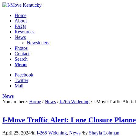
Home
About
FAQs
Resources
News
Newsletters
Photos
Contact
Search
Menu
Facebook
Twitter
Mail
News
You are here:
Home
/
News
/
I-265 Widening
/
I-Move Traffic Alert
I-Move Traffic Alert: Lane Closure Plann
April 25, 2024
/
in
I-265 Widening
,
News
/
by
Shayla Lohman