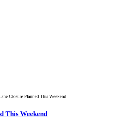
: Lane Closure Planned This Weekend
ed This Weekend