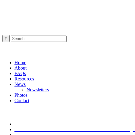
Project Sponsor
Search:
Navigation:
Home
About
FAQs
Resources
News
Newsletters
Photos
Contact
Latest News
I-Move Traffic Alert: Lane Closure on I-71 South Starting
I-Move Traffic Alert: Lane Closure on I-71 South Starting
I-Move Traffic Alert: Lane Closure on I-265 North Start