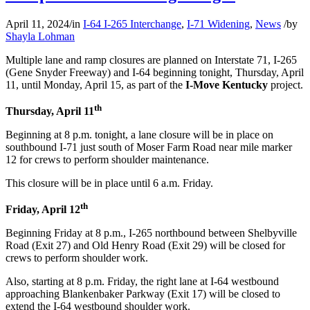
April 11, 2024
/
in
I-64 I-265 Interchange
,
I-71 Widening
,
News
/
by
Shayla Lohman
Multiple lane and ramp closures are planned on Interstate 71, I-265
(Gene Snyder Freeway) and I-64 beginning tonight, Thursday, April
11, until Monday, April 15, as part of the
I-Move Kentucky
project.
th
Thursday, April 11
Beginning at 8 p.m. tonight, a lane closure will be in place on
southbound I-71 just south of Moser Farm Road near mile marker
12 for crews to perform shoulder maintenance.
This closure will be in place until 6 a.m. Friday.
th
Friday, April 12
Beginning Friday at 8 p.m., I-265 northbound between Shelbyville
Road (Exit 27) and Old Henry Road (Exit 29) will be closed for
crews to perform shoulder work.
Also, starting at 8 p.m. Friday, the right lane at I-64 westbound
approaching Blankenbaker Parkway (Exit 17) will be closed to
extend the I-64 westbound shoulder work.