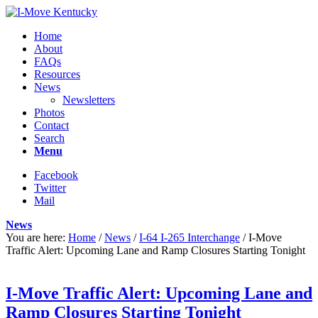
Home
About
FAQs
Resources
News
Newsletters
Photos
Contact
Search
Menu
Facebook
Twitter
Mail
News
You are here:
Home
/
News
/
I-64 I-265 Interchange
/
I-Move
Traffic Alert: Upcoming Lane and Ramp Closures Starting Tonight
I-Move Traffic Alert: Upcoming Lane and
Ramp Closures Starting Tonight