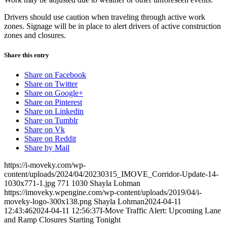
Drivers should use caution when traveling through active work
zones. Signage will be in place to alert drivers of active construction
zones and closures.
Share this entry
Share on Facebook
Share on Twitter
Share on Google+
Share on Pinterest
Share on Linkedin
Share on Tumblr
Share on Vk
Share on Reddit
Share by Mail
https://i-moveky.com/wp-
content/uploads/2024/04/20230315_IMOVE_Corridor-Update-14-
1030x771-1.jpg
771
1030
Shayla Lohman
https://imoveky.wpengine.com/wp-content/uploads/2019/04/i-
moveky-logo-300x138.png
Shayla Lohman
2024-04-11
12:43:46
2024-04-11 12:56:37
I-Move Traffic Alert: Upcoming Lane
and Ramp Closures Starting Tonight