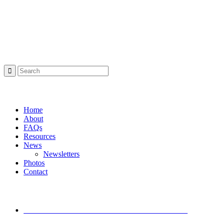
Project Sponsor
Search:
Navigation:
Home
About
FAQs
Resources
News
Newsletters
Photos
Contact
Latest News
I-Move Traffic Alert: Lane Closure on I-71 South
Starting Friday
December 11, 2024 - 2:21 pm