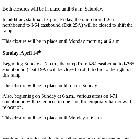
Both closures will be in place until 6 a.m. Saturday.
In addition, starting at 8 p.m. Friday, the ramp from I-265
northbound to I-64 eastbound (Exit 25A) will be closed to shift the
ramp.
This closure will be in place until Monday morning at 6 a.m.
th
Sunday, April 14
Beginning Sunday at 7 a.m., the ramp from I-64 eastbound to I-265
southbound (Exit 19A) will be closed to shift traffic to the right of
this ramp.
This closure will be in place until 6 p.m. Sunday.
Also, beginning on Sunday at 6 a.m., various areas on I-71
southbound will be reduced to one lane for temporary barrier wall
relocation.
This closure will be in place until Monday at 6 a.m.
Work may be adjusted due to weather or other unforeseen events.