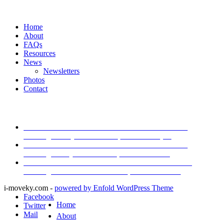
Navigation:
Home
About
FAQs
Resources
News
Newsletters
Photos
Contact
Latest News
I-Move Traffic Alert: Lane Closure on I-71 South
Starting Friday
December 11, 2024 - 2:21 pm
I-Move Traffic Alert: Lane Closure on I-71 South
Starting Today
December 10, 2024 - 9:40 am
I-Move Traffic Alert: Lane Closure on I-265 North
Starting Tomorrow
December 4, 2024 - 8:25 am
i-moveky.com -
powered by Enfold WordPress Theme
Facebook
Home
Twitter
Mail
About