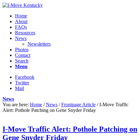
Home
About
FAQs
Resources
News
Newsletters
Photos
Contact
Search
Menu
Facebook
Twitter
Mail
News
You are here:
Home
/
News
/
Frontpage Article
/
I-Move Traffic
Alert: Pothole Patching on Gene Snyder Friday
I-Move Traffic Alert: Pothole Patching on
Gene Snyder Friday