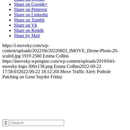
Share on Google+
Share on Pinterest
Share on Linkedin
Share on Tumblr
Share on Vk
Share on Reddit
Share by Mail
https://i-moveky.com/wp-
content/uploads/2022/06/20220603_IMOVE_Drone-Photo-20-
scaled.jpg
1919
2560
Emma Collins
https://imoveky.wpengine.com/wp-content/uploads/2019/04/i-
moveky-logo-300x138.png
Emma Collins
2022-09-22
17:58:03
2022-09-22 18:12:20
I-Move Traffic Alert: Pothole
Patching on Gene Snyder Friday
Project Sponsor
Search: