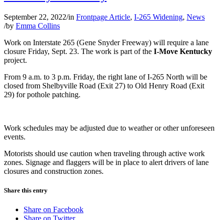
September 22, 2022
/
in
Frontpage Article
,
I-265 Widening
,
News
/
by
Emma Collins
Work on Interstate 265 (Gene Snyder Freeway) will require a lane
closure Friday, Sept. 23. The work is part of the
I-Move Kentucky
project.
From 9 a.m. to 3 p.m. Friday, the right lane of I-265 North will be
closed from Shelbyville Road (Exit 27) to Old Henry Road (Exit
29) for pothole patching.
Work schedules may be adjusted due to weather or other unforeseen
events.
Motorists should use caution when traveling through active work
zones. Signage and flaggers will be in place to alert drivers of lane
closures and construction zones.
Share this entry
Share on Facebook
Share on Twitter